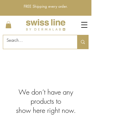
FREE Shipping every order.
We don’t have any
products to
show here right now.