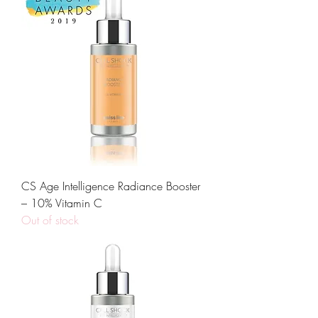
CS Age Intelligence Radiance Booster
– 10% Vitamin C
Out of stock