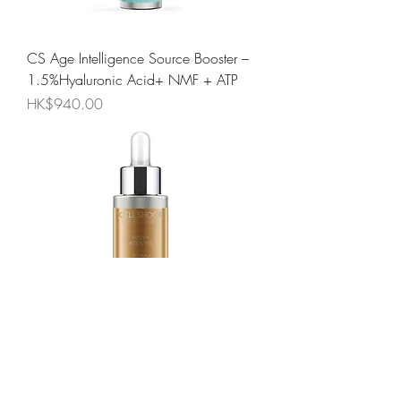
CS Age Intelligence Source Booster –
1.5%Hyaluronic Acid+ NMF + ATP
Price
HK$940.00
CS Age Intelligence Youth Booster –
Retinol + Retinyl Palmitate