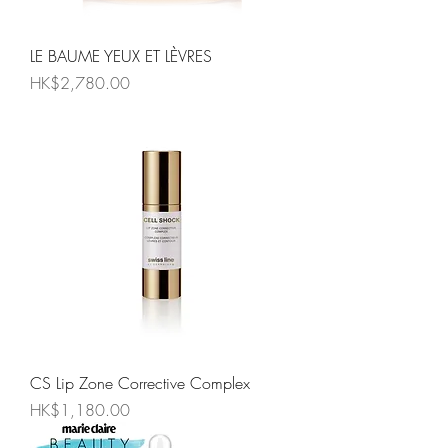
LE BAUME YEUX ET LÈVRES
Price
HK$2,780.00
CS Lip Zone Corrective Complex
Price
HK$1,180.00