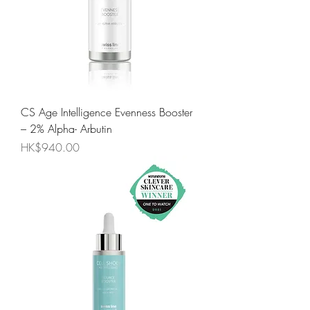
CS Age Intelligence Evenness Booster
– 2% Alpha- Arbutin
Price
HK$940.00