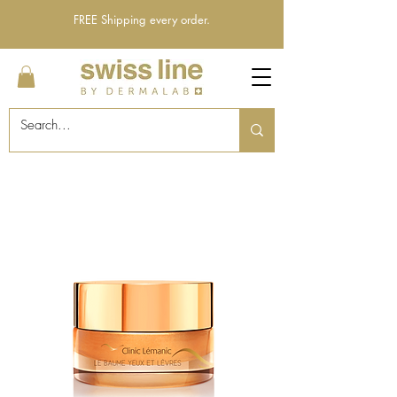
FREE Shipping every order.