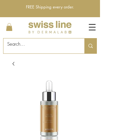
FREE Shipping every order.