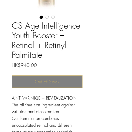
CS Age Intelligence
Youth Booster –
Retinol + Retinyl
Palmitate
Price
HK$940.00
Out of Stock
ANTI-WRINKLE – REVITALIZATION
The all-time star ingredient against
wrinkles and discoloration.
Our formulation combines
encapsulated retinol and different