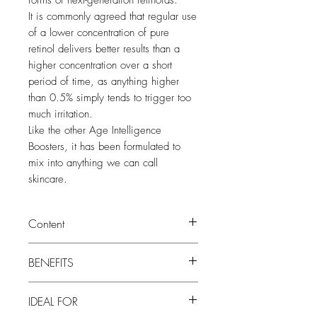
forms of next-generation retinoids.
It is commonly agreed that regular use
of a lower concentration of pure
retinol delivers better results than a
higher concentration over a short
period of time, as anything higher
than 0.5% simply tends to trigger too
much irritation.
Like the other Age Intelligence
Boosters, it has been formulated to
mix into anything we can call
skincare.
Content
20ml
BENEFITS
• Resurfaces and smooths skin texture
IDEAL FOR
• Reduces pore size and fine lines