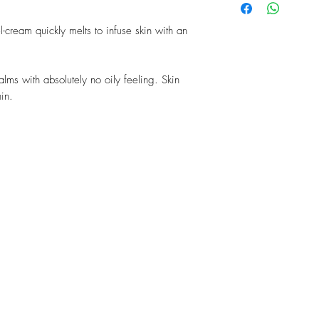
neck. It may be used d
stimulates cell renewal
24 whenever skin is pa
in the skin. It also acts
el-cream quickly melts to infuse skin with an
Lecithin: an essential c
of the sealing substance
in the epidermis.
calms with absolutely no oily feeling. Skin
Hyaluronic Acid: a nat
hin.
as a “molecular spong