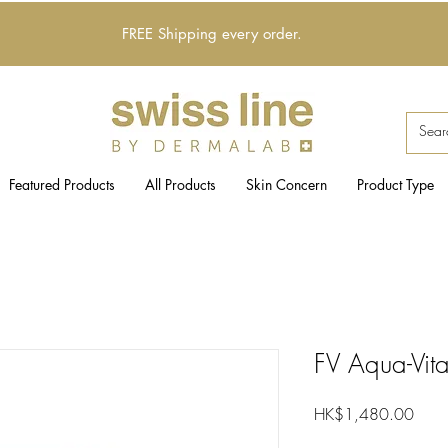
FREE Shipping every order.
Featured Products
All Products
Skin Concern
Product Type
FV Aqua-Vit
Price
HK$1,480.00