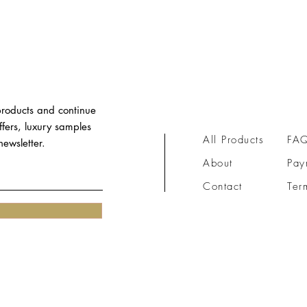
 products and continue
ffers, luxury samples
All Products
FA
ewsletter.
About
Pay
Contact​​
Ter