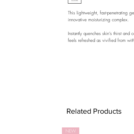
This lightweight, fast-penetrating g
innovative moisturizing complex.
Instantly quenches skin’s thirst and 
feels refreshed as vivified from wit
Related Products
NEW