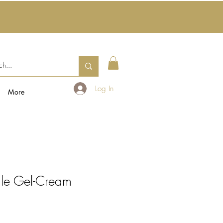
Log In
More
ale Gel-Cream