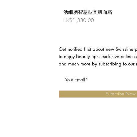
活細胞智慧型亮肌面霜
Price
HK$1,330.00
Get notified first about new Swissline
to enjoy beauty tips, exclusive online o
and much more by subscribing to our n
Subscribe Now