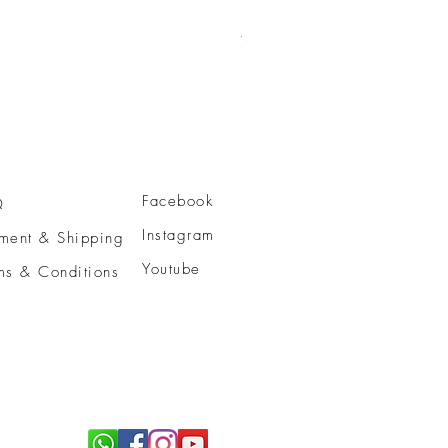
活細胞智慧型™亮肌潔面乳
Price
HK$750.00
Facebook
Q
Instagram
ment & Shipping
Youtube
ms & Conditions