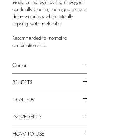
sensation that skin lacking in oxygen
can finally breathe; red algae extracts
delay water loss while naturally
trapping water molecules.
Recommended for normal to
combination skin.
Content
30 ml
BENEFITS
• Soothes, Brightens and Anti-Oxidant
IDEAL FOR
• Color correction, Anti-redness
• Anyone looking for a CC cream or
INGREDIENTS
light moisturizer with a hint of color and
/ or a daily SPF protection.
Color Control Complex: The soft-focus
• All consumers concerned with
HOW TO USE
correction pigments have been created
sensitized skin conditions, who look for