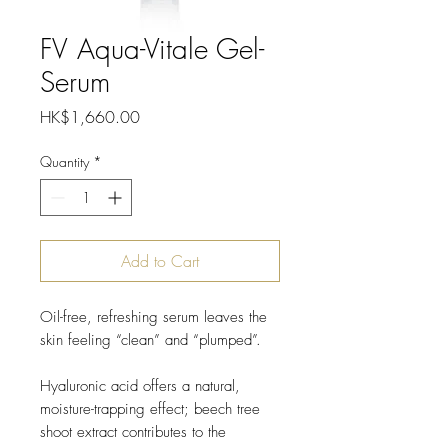
FV Aqua-Vitale Gel-
Serum
Price
HK$1,660.00
Quantity
*
Add to Cart
Oil-free, refreshing serum leaves the
skin feeling “clean” and “plumped”.
Hyaluronic acid offers a natural,
moisture-trapping effect; beech tree
shoot extract contributes to the