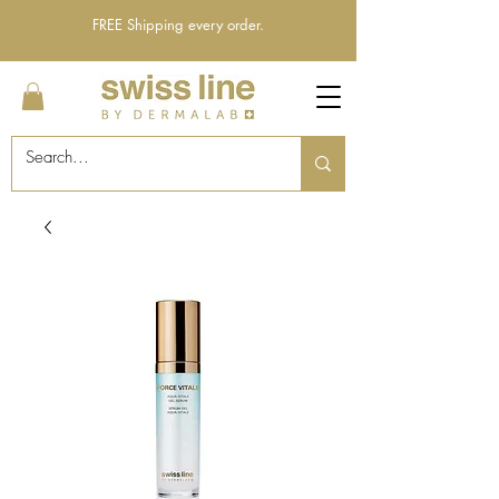
FREE Shipping every order.