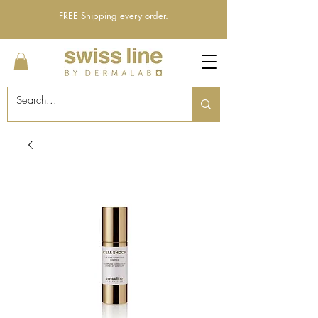
FREE Shipping every order.