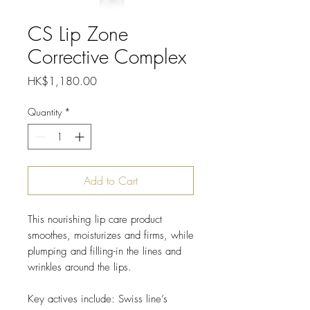
CS Lip Zone
Corrective Complex
Price
HK$1,180.00
Quantity
*
Add to Cart
This nourishing lip care product
smoothes, moisturizes and firms, while
plumping and filling-in the lines and
wrinkles around the lips.
Key actives include: Swiss line’s