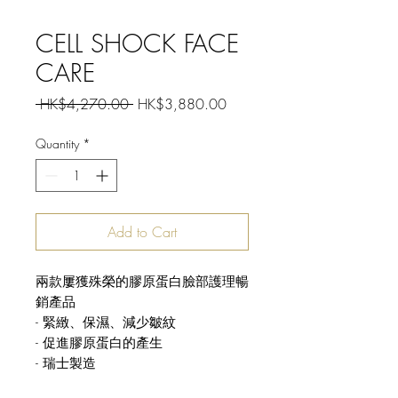
CELL SHOCK FACE
CARE
Regular
Sale
 HK$4,270.00 
HK$3,880.00
Price
Price
Quantity
*
Add to Cart
兩款屢獲殊榮的膠原蛋白臉部護理暢
銷產品
- 緊緻、保濕、減少皺紋
- 促進膠原蛋白的產生
- 瑞士製造