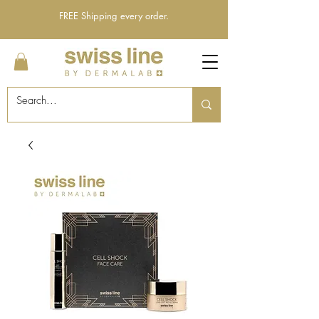
FREE Shipping every order.