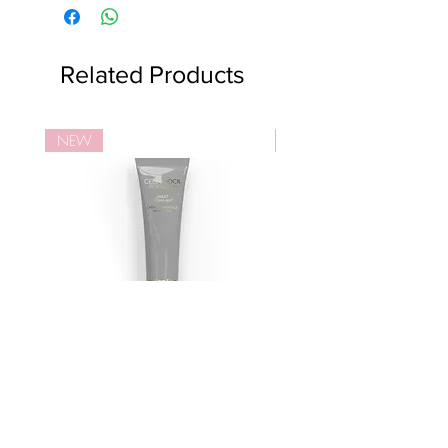
Related Products
NEW
NEW
活細胞智慧型亮肌面霜
活細胞智慧型™亮肌潔
Price
Price
HK$1,330.00
HK$750.00